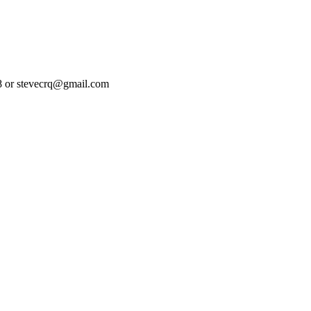
08 or stevecrq@gmail.com