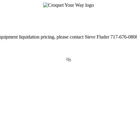
Equipment Value Across the USA!
uipment liquidation pricing, please contact Steve Fluder 717-676-08