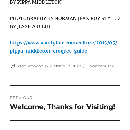
BY PIPPA MIDDLETON
PHOTOGRAPHY BY NORMAN JEAN ROY STYLED
BY JESSICA DIEHL
https://www.vanityfair.com/culture/2015/05/
pippa-middleton-croquet-guide
Author
Posted
Categories
croquetwebguy
March 23, 2020
Uncategorized
on
Post
PREVIOUS
navigation
Welcome, Thanks for Visiting!
Previous
post: