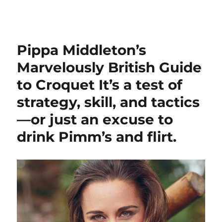
Croquet Your Way
Pippa Middleton’s
Marvelously British Guide
to Croquet It’s a test of
strategy, skill, and tactics
—or just an excuse to
drink Pimm’s and flirt.