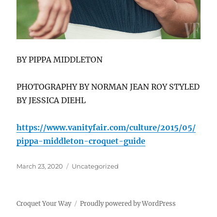
BY PIPPA MIDDLETON
PHOTOGRAPHY BY NORMAN JEAN ROY STYLED
BY JESSICA DIEHL
https://www.vanityfair.com/culture/2015/05/
pippa-middleton-croquet-guide
Posted
Categories
March 23, 2020
Uncategorized
on
Croquet Your Way
Proudly powered by WordPress